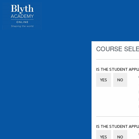
COURSE SEL
IS THE STUDENT APPL
YES
NO
IS THE STUDENT APP
YES
NO