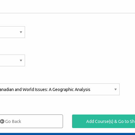
Go Back
Add Course(s) & Go to S