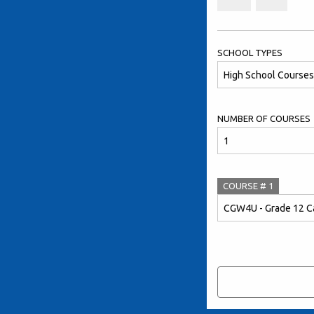
SCHOOL TYPES
NUMBER OF COURSES
COURSE #
1