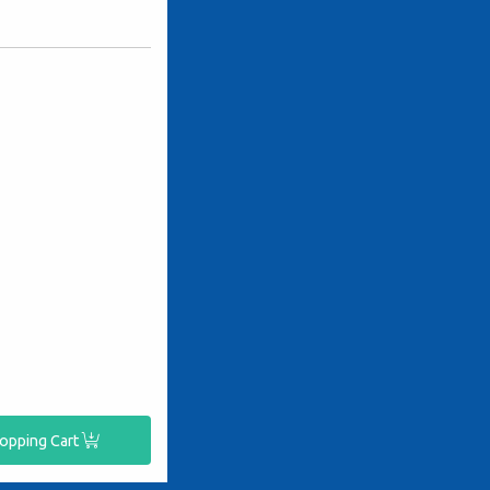
hopping Cart