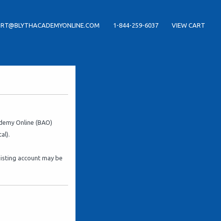
RT@BLYTHACADEMYONLINE.COM
1-844-259-6037
VIEW CART
cademy Online (BAO)
al).
xisting account may be