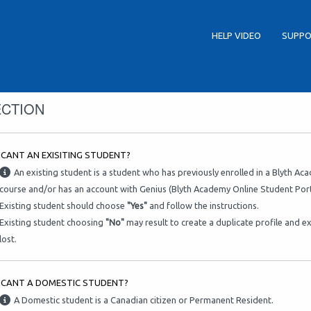
HELP VIDEO
SUPPO
ECTION
ICANT AN EXISITING STUDENT?
An existing student is a student who has previously enrolled in a Blyth A
course and/or has an account with Genius (Blyth Academy Online Student Port
Existing student should choose
"Yes"
and follow the instructions.
Existing student choosing
"No"
may result to create a duplicate profile and e
lost.
LICANT A DOMESTIC STUDENT?
A Domestic student is a Canadian citizen or Permanent Resident.