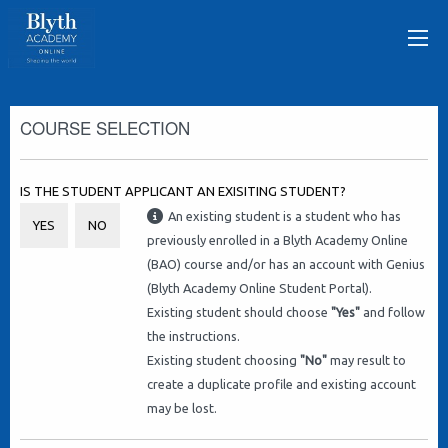
COURSE SELECTION
IS THE STUDENT APPLICANT AN EXISITING STUDENT?
An existing student is a student who has
YES
NO
previously enrolled in a Blyth Academy Online
(BAO) course and/or has an account with Genius
(Blyth Academy Online Student Portal).
Existing student should choose
"Yes"
and follow
the instructions.
Existing student choosing
"No"
may result to
create a duplicate profile and existing account
may be lost.