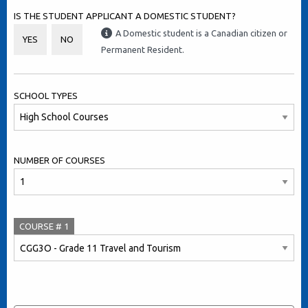
IS THE STUDENT APPLICANT A DOMESTIC STUDENT?
A Domestic student is a Canadian citizen or
YES
NO
Permanent Resident.
SCHOOL TYPES
NUMBER OF COURSES
COURSE #
1