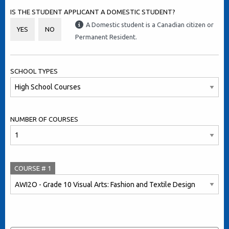
IS THE STUDENT APPLICANT A DOMESTIC STUDENT?
A Domestic student is a Canadian citizen or
YES
NO
Permanent Resident.
SCHOOL TYPES
NUMBER OF COURSES
COURSE #
1