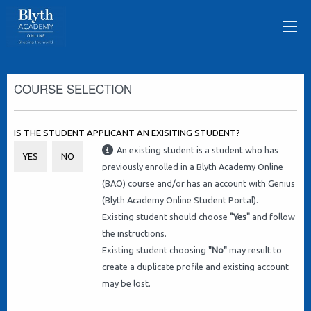
COURSE SELECTION
IS THE STUDENT APPLICANT AN EXISITING STUDENT?
An existing student is a student who has
YES
NO
previously enrolled in a Blyth Academy Online
(BAO) course and/or has an account with Genius
(Blyth Academy Online Student Portal).
Existing student should choose
"Yes"
and follow
the instructions.
Existing student choosing
"No"
may result to
create a duplicate profile and existing account
may be lost.